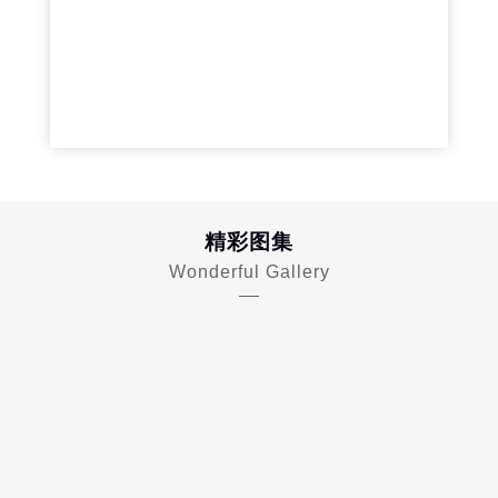
精彩图集
Wonderful Gallery