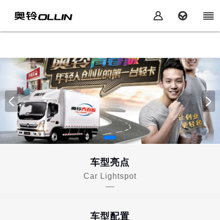
车型亮点
Car Lightspot
车型配置