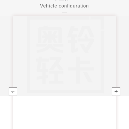
Vehicle configuration