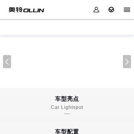
车型亮点
Car Lightspot
车型配置