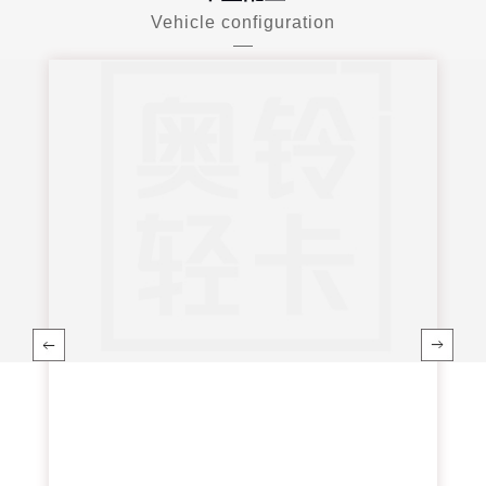
Vehicle configuration