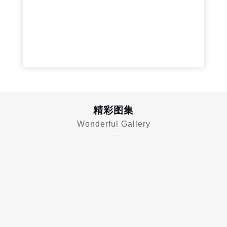
精彩图集
Wonderful Gallery