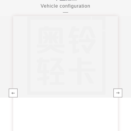
Vehicle configuration