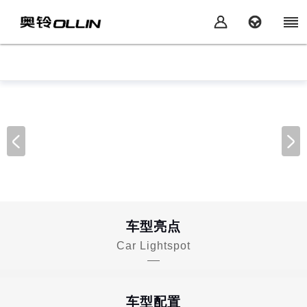
车型亮点
Car Lightspot
车型配置