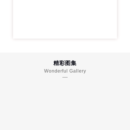
精彩图集
Wonderful Gallery