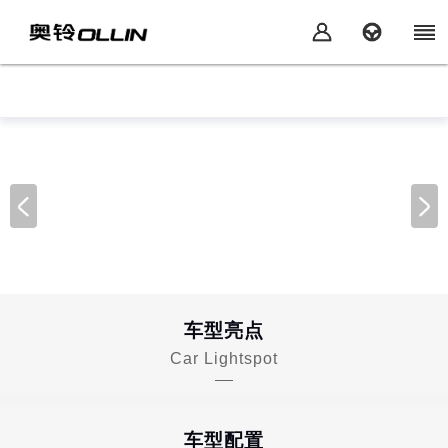
车型亮点
Car Lightspot
车型配置