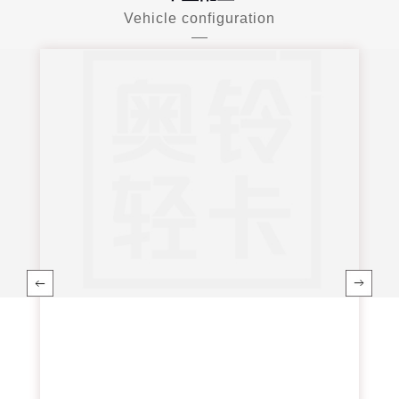
Vehicle configuration