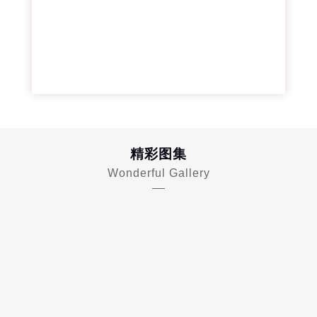
精彩图集
Wonderful Gallery