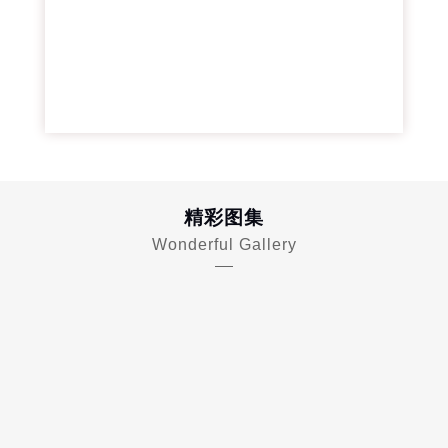
精彩图集
Wonderful Gallery