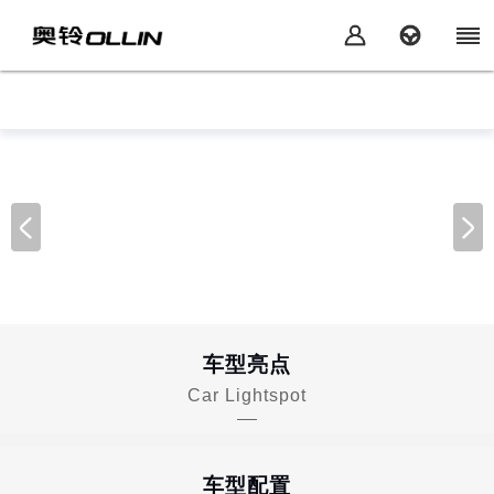
车型亮点
Car Lightspot
车型配置