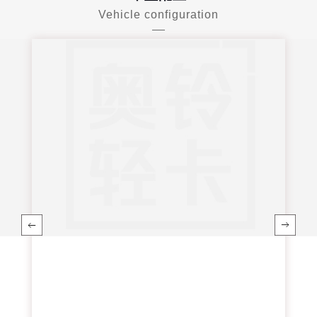
Vehicle configuration