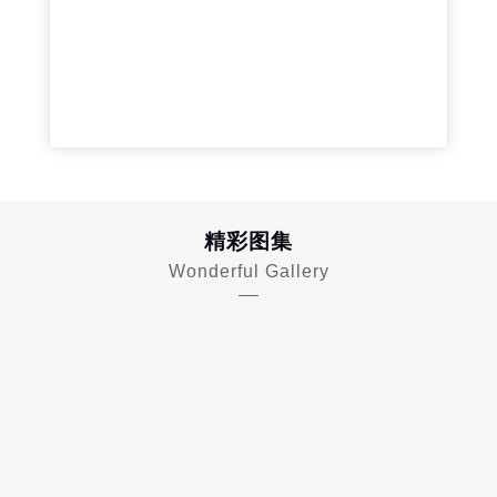
精彩图集
Wonderful Gallery