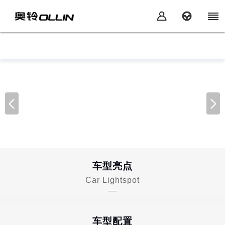
车型亮点
Car Lightspot
车型配置