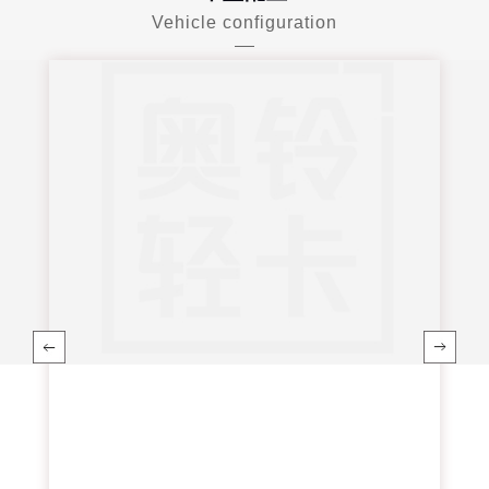
Vehicle configuration