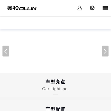
车型亮点
Car Lightspot
车型配置