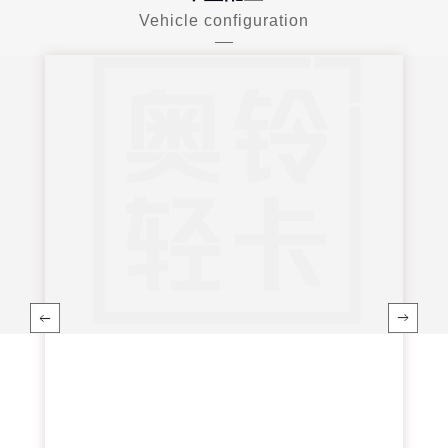
Vehicle configuration