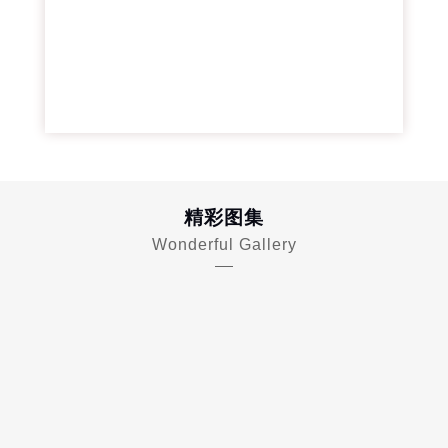
精彩图集
Wonderful Gallery